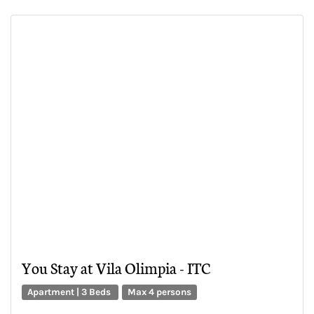
You Stay at Vila Olimpia - ITC
Apartment | 3 Beds
Max 4 persons