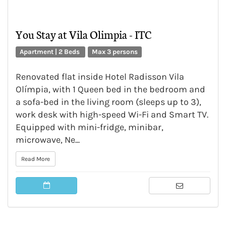
You Stay at Vila Olimpia - ITC
Apartment | 2 Beds
Max 3 persons
Renovated flat inside Hotel Radisson Vila
Olímpia, with 1 Queen bed in the bedroom and
a sofa-bed in the living room (sleeps up to 3),
work desk with high-speed Wi-Fi and Smart TV.
Equipped with mini-fridge, minibar,
microwave, Ne...
Read More