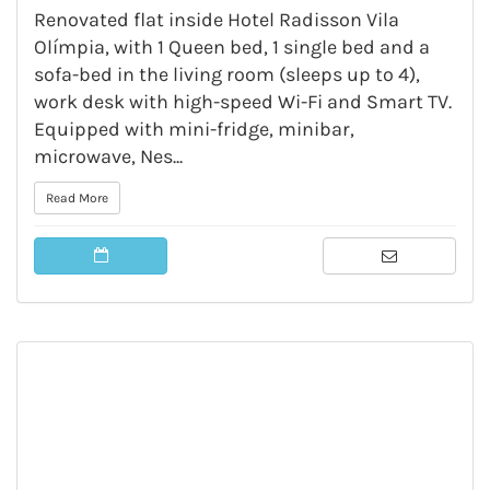
Renovated flat inside Hotel Radisson Vila
Olímpia, with 1 Queen bed, 1 single bed and a
sofa-bed in the living room (sleeps up to 4),
work desk with high-speed Wi-Fi and Smart TV.
Equipped with mini-fridge, minibar,
microwave, Nes...
Read More