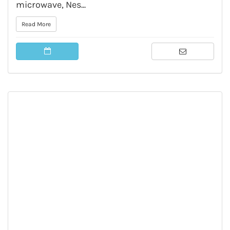
microwave, Nes...
Read More