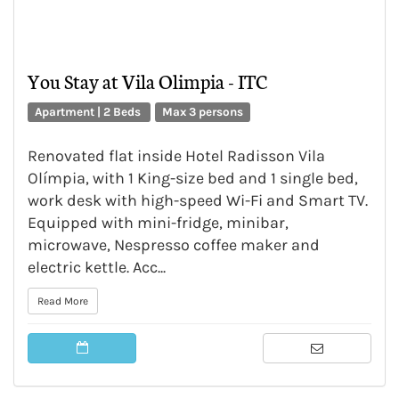
You Stay at Vila Olimpia - ITC
Apartment | 2 Beds
Max 3 persons
Renovated flat inside Hotel Radisson Vila
Olímpia, with 1 King-size bed and 1 single bed,
work desk with high-speed Wi-Fi and Smart TV.
Equipped with mini-fridge, minibar,
microwave, Nespresso coffee maker and
electric kettle. Acc...
Read More