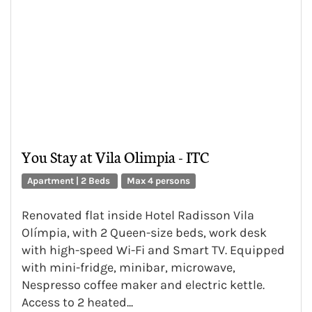
You Stay at Vila Olimpia - ITC
Apartment | 2 Beds
Max 4 persons
Renovated flat inside Hotel Radisson Vila
Olímpia, with 2 Queen-size beds, work desk
with high-speed Wi-Fi and Smart TV. Equipped
with mini-fridge, minibar, microwave,
Nespresso coffee maker and electric kettle.
Access to 2 heated...