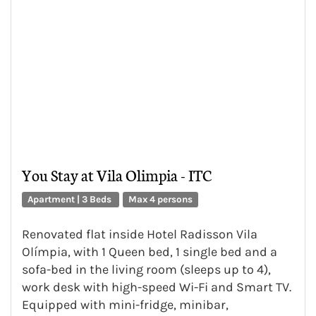
You Stay at Vila Olimpia - ITC
Apartment | 3 Beds
Max 4 persons
Renovated flat inside Hotel Radisson Vila
Olímpia, with 1 Queen bed, 1 single bed and a
sofa-bed in the living room (sleeps up to 4),
work desk with high-speed Wi-Fi and Smart TV.
Equipped with mini-fridge, minibar,