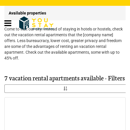
Available properties
Come to visit our city. Instead of staying in hotels or hostels, check
out the vacation rental apartments that the [company name]
offers. Less bureaucracy, lower cost, greater privacy and freedom
are some of the advantages of renting an vacation rental
apartment. Check out the available apartments, some with up to
45% off.
7 vacation rental apartments available - Filters