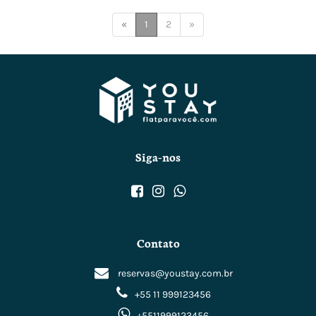
(current)
«
1
2
»
Siga-nos
Contato
reservas@youstay.com.br
+55 11 999123456
+5511999123456