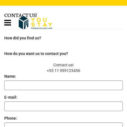
CONTACT US!
How did you find us?
How do you want us to contact you?
Contact us!
+55 11 999123456
Name:
E-mail:
Phone: