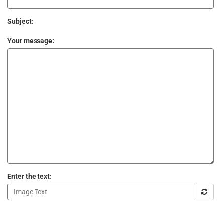
Subject:
Your message:
Enter the text: