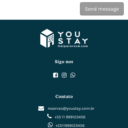
Send message
Siga-nos
Contato
reservas@youstay.com.br
+55 11 999123456
+5511999123456